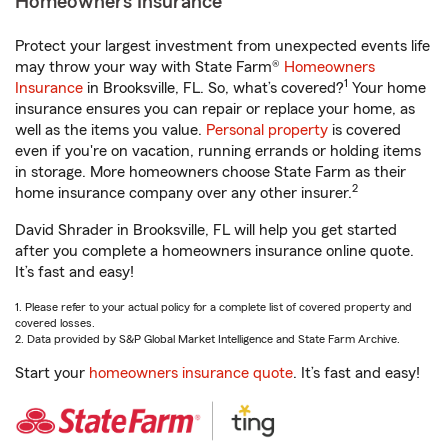
Homeowners Insurance
Protect your largest investment from unexpected events life
may throw your way with State Farm®
Homeowners
1
Insurance
in Brooksville, FL. So, what’s covered?
Your home
insurance ensures you can repair or replace your home, as
well as the items you value.
Personal property
is covered
even if you're on vacation, running errands or holding items
in storage. More homeowners choose State Farm as their
2
home insurance company over any other insurer.
David Shrader in Brooksville, FL will help you get started
after you complete a homeowners insurance online quote.
It’s fast and easy!
1. Please refer to your actual policy for a complete list of covered property and
covered losses.
2. Data provided by S&P Global Market Intelligence and State Farm Archive.
Start your
homeowners insurance quote
. It’s fast and easy!