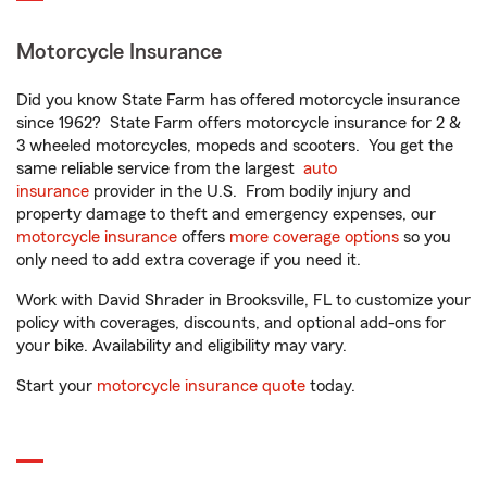
Motorcycle Insurance
Did you know State Farm has offered motorcycle insurance
since 1962? State Farm offers motorcycle insurance for 2 &
3 wheeled motorcycles, mopeds and scooters. You get the
same reliable service from the largest
auto
insurance
provider in the U.S. From bodily injury and
property damage to theft and emergency expenses, our
motorcycle insurance
offers
more coverage options
so you
only need to add extra coverage if you need it.
Work with David Shrader in Brooksville, FL to customize your
policy with coverages, discounts, and optional add-ons for
your bike. Availability and eligibility may vary.
Start your
motorcycle insurance quote
today.