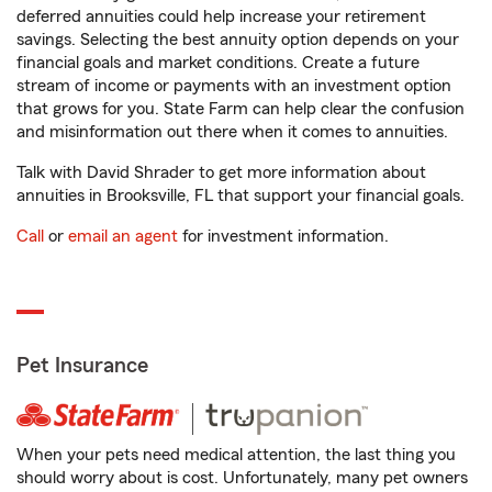
deferred annuities could help increase your retirement
savings. Selecting the best annuity option depends on your
financial goals and market conditions. Create a future
stream of income or payments with an investment option
that grows for you. State Farm can help clear the confusion
and misinformation out there when it comes to annuities.
Talk with David Shrader to get more information about
annuities in Brooksville, FL that support your financial goals.
Call
or
email an agent
for investment information.
Pet Insurance
When your pets need medical attention, the last thing you
should worry about is cost. Unfortunately, many pet owners