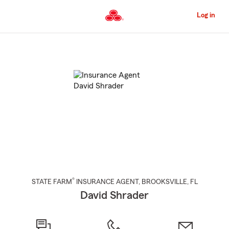
Skip
to
Log in
Main
Content
Start
Of
Main
Content
®
STATE FARM
INSURANCE AGENT
,
BROOKSVILLE
, FL
David Shrader