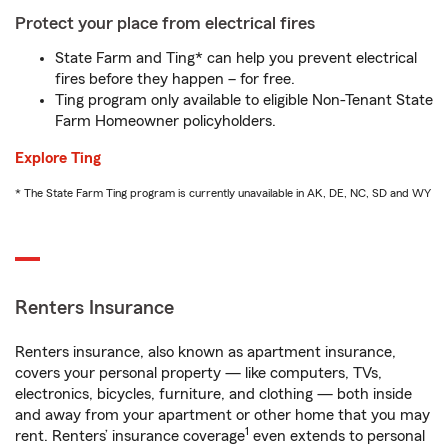
Protect your place from electrical fires
State Farm and Ting* can help you prevent electrical
fires before they happen – for free.
Ting program only available to eligible Non-Tenant State
Farm Homeowner policyholders.
Explore Ting
* The State Farm Ting program is currently unavailable in AK, DE, NC, SD and WY
Renters Insurance
Renters insurance, also known as apartment insurance,
covers your personal property — like computers, TVs,
electronics, bicycles, furniture, and clothing — both inside
and away from your apartment or other home that you may
1
rent. Renters’ insurance coverage
even extends to personal