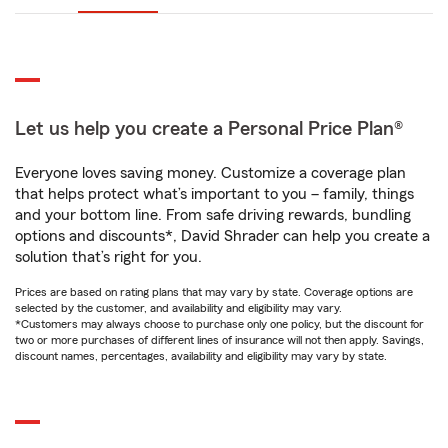
Let us help you create a Personal Price Plan®
Everyone loves saving money. Customize a coverage plan
that helps protect what’s important to you – family, things
and your bottom line. From safe driving rewards, bundling
options and discounts*, David Shrader can help you create a
solution that’s right for you.
Prices are based on rating plans that may vary by state. Coverage options are
selected by the customer, and availability and eligibility may vary.
*Customers may always choose to purchase only one policy, but the discount for
two or more purchases of different lines of insurance will not then apply. Savings,
discount names, percentages, availability and eligibility may vary by state.