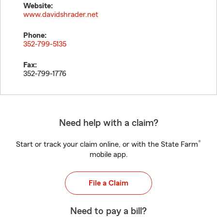
Website:
www.davidshrader.net
Phone:
352-799-5135
Fax:
352-799-1776
Need help with a claim?
®
Start or track your claim online, or with the State Farm
mobile app.
File a Claim
Need to pay a bill?