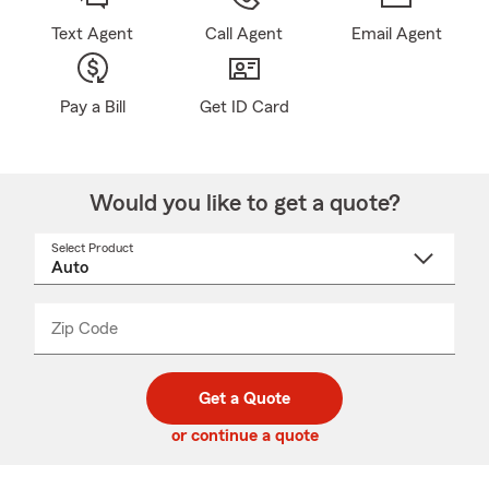
Text Agent
Call Agent
Email Agent
Pay a Bill
Get ID Card
Would you like to get a quote?
Select Product
Select
a
product
name
from
dropdown
Zip Code
Enter
Enter
_____
5
5
digit
digits
zip
Get a Quote
code
or continue a quote