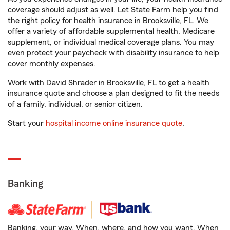
coverage should adjust as well. Let State Farm help you find
the right policy for health insurance in Brooksville, FL. We
offer a variety of affordable supplemental health, Medicare
supplement, or individual medical coverage plans. You may
even protect your paycheck with disability insurance to help
cover monthly expenses.
Work with David Shrader in Brooksville, FL to get a health
insurance quote and choose a plan designed to fit the needs
of a family, individual, or senior citizen.
Start your
hospital income online insurance quote
.
Banking
Banking, your way. When, where, and how you want. When