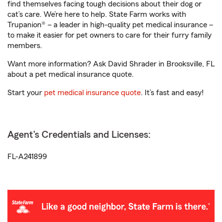
find themselves facing tough decisions about their dog or
cat’s care. We’re here to help. State Farm works with
Trupanion® – a leader in high-quality pet medical insurance –
to make it easier for pet owners to care for their furry family
members.
Want more information? Ask David Shrader in Brooksville, FL
about a pet medical insurance quote.
Start your
pet medical insurance quote
. It’s fast and easy!
Agent's Credentials and Licenses:
FL-A241899