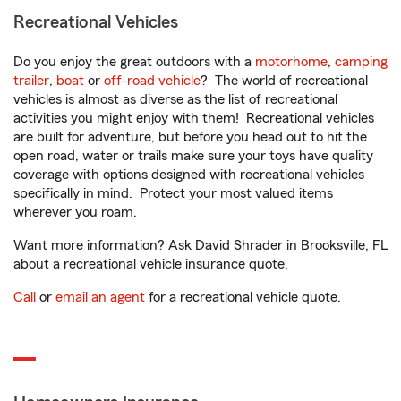
Recreational Vehicles
Do you enjoy the great outdoors with a
motorhome
,
camping
trailer
,
boat
or
off-road vehicle
? The world of recreational
vehicles is almost as diverse as the list of recreational
activities you might enjoy with them! Recreational vehicles
are built for adventure, but before you head out to hit the
open road, water or trails make sure your toys have quality
coverage with options designed with recreational vehicles
specifically in mind. Protect your most valued items
wherever you roam.
Want more information? Ask David Shrader in Brooksville, FL
about a recreational vehicle insurance quote.
Call
or
email an agent
for a recreational vehicle quote.