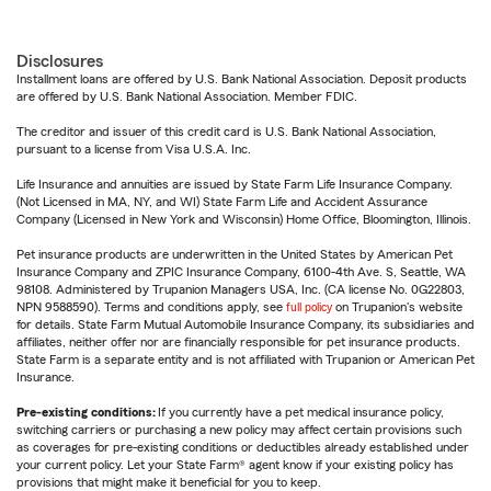
Disclosures
Installment loans are offered by U.S. Bank National Association. Deposit products
are offered by U.S. Bank National Association. Member FDIC.
The creditor and issuer of this credit card is U.S. Bank National Association,
pursuant to a license from Visa U.S.A. Inc.
Life Insurance and annuities are issued by State Farm Life Insurance Company.
(Not Licensed in MA, NY, and WI) State Farm Life and Accident Assurance
Company (Licensed in New York and Wisconsin) Home Office, Bloomington, Illinois.
Pet insurance products are underwritten in the United States by American Pet
Insurance Company and ZPIC Insurance Company, 6100-4th Ave. S, Seattle, WA
98108. Administered by Trupanion Managers USA, Inc. (CA license No. 0G22803,
NPN 9588590). Terms and conditions apply, see
full policy
on Trupanion's website
for details. State Farm Mutual Automobile Insurance Company, its subsidiaries and
affiliates, neither offer nor are financially responsible for pet insurance products.
State Farm is a separate entity and is not affiliated with Trupanion or American Pet
Insurance.
Pre-existing conditions:
If you currently have a pet medical insurance policy,
switching carriers or purchasing a new policy may affect certain provisions such
as coverages for pre-existing conditions or deductibles already established under
your current policy. Let your State Farm® agent know if your existing policy has
provisions that might make it beneficial for you to keep.