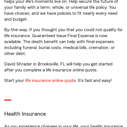
helps your life's moments live on. Help secure the future of
your family with a term, whole, or universal life policy. You
have choices, and we have policies to fit nearly every need
and budget.
By-the-way. If you thought you that you could not qualify for
life insurance, Guaranteed Issue Final Expense is now
available. The death benefit can help with final expenses,
including funeral, burial costs, medical bills, cremation, or
other debt.
David Shrader in Brooksville, FL will help you get started
after you complete a life insurance online quote.
Start your
life insurance online quote
. It’s fast and easy!
Health Insurance
As you experience changes in your life, your health insurance