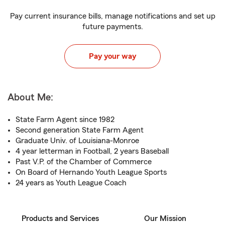
Pay current insurance bills, manage notifications and set up
future payments.
Pay your way
About Me:
State Farm Agent since 1982
Second generation State Farm Agent
Graduate Univ. of Louisiana-Monroe
4 year letterman in Football, 2 years Baseball
Past V.P. of the Chamber of Commerce
On Board of Hernando Youth League Sports
24 years as Youth League Coach
Products and Services
Our Mission