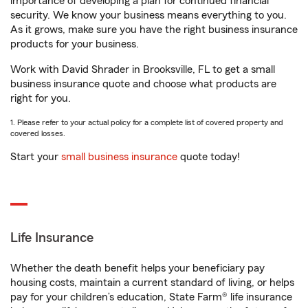
importance of developing a plan for continued financial
security. We know your business means everything to you.
As it grows, make sure you have the right business insurance
products for your business.
Work with David Shrader in Brooksville, FL to get a small
business insurance quote and choose what products are
right for you.
1. Please refer to your actual policy for a complete list of covered property and
covered losses.
Start your
small business insurance
quote today!
Life Insurance
Whether the death benefit helps your beneficiary pay
housing costs, maintain a current standard of living, or helps
pay for your children’s education, State Farm® life insurance