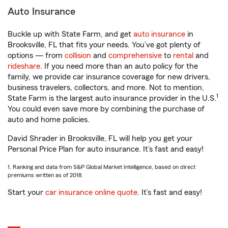
Auto Insurance
Buckle up with State Farm, and get
auto insurance
in
Brooksville, FL that fits your needs. You’ve got plenty of
options — from
collision
and
comprehensive
to
rental
and
rideshare
. If you need more than an auto policy for the
family, we provide car insurance coverage for new drivers,
business travelers, collectors, and more. Not to mention,
1
State Farm is the largest auto insurance provider in the U.S.
You could even save more by combining the purchase of
auto and home policies.
David Shrader in Brooksville, FL will help you get your
Personal Price Plan for auto insurance. It’s fast and easy!
1. Ranking and data from S&P Global Market Intelligence, based on direct
premiums written as of 2018.
Start your
car insurance online quote
. It’s fast and easy!