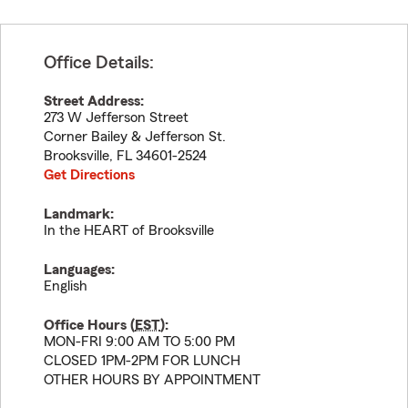
Office Details:
Street Address:
273 W Jefferson Street
Corner Bailey & Jefferson St.
Brooksville
,
FL
34601-2524
Get Directions
Landmark:
In the HEART of Brooksville
Languages:
English
Office Hours (
EST
):
MON-FRI 9:00 AM TO 5:00 PM
CLOSED 1PM-2PM FOR LUNCH
OTHER HOURS BY APPOINTMENT