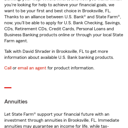
you're looking for help to achieve your financial goals, we
want to be your first and best choice in Brooksville, FL.
Thanks to an alliance between U.S. Bank® and State Farm®,
now, you'll be able to apply for U.S. Bank Checking, Savings,
CDs, Retirement CDs, Credit Cards, Personal Loans and
Business Banking products online or through your local State
Farm agent.
Talk with David Shrader in Brooksville, FL to get more
information about available U.S. Bank banking products.
Call
or
email an agent
for product information.
Annuities
Let State Farm® support your financial future with an
investment through annuities in Brooksville, FL. Immediate
annuities may guarantee an income for life, while tax-