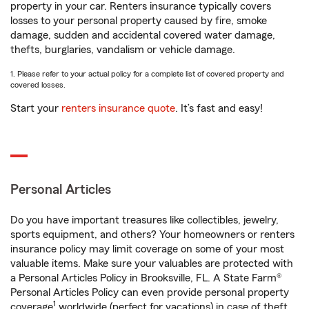
property in your car. Renters insurance typically covers
losses to your personal property caused by fire, smoke
damage, sudden and accidental covered water damage,
thefts, burglaries, vandalism or vehicle damage.
1. Please refer to your actual policy for a complete list of covered property and
covered losses.
Start your
renters insurance quote
. It’s fast and easy!
Personal Articles
Do you have important treasures like collectibles, jewelry,
sports equipment, and others? Your homeowners or renters
insurance policy may limit coverage on some of your most
valuable items. Make sure your valuables are protected with
a Personal Articles Policy in Brooksville, FL. A State Farm®
Personal Articles Policy can even provide personal property
1
coverage
worldwide (perfect for vacations) in case of theft,