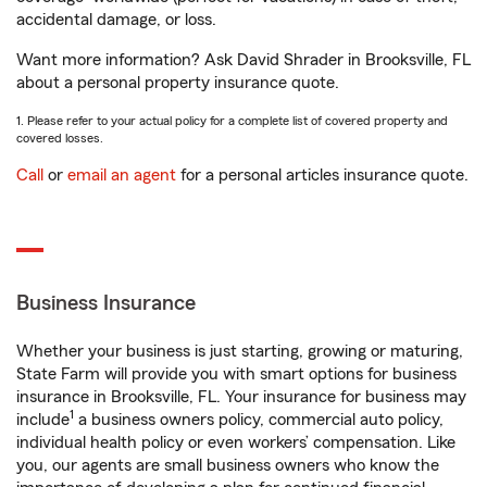
accidental damage, or loss.
Want more information? Ask David Shrader in Brooksville, FL
about a personal property insurance quote.
1. Please refer to your actual policy for a complete list of covered property and
covered losses.
Call
or
email an agent
for a personal articles insurance quote.
Business Insurance
Whether your business is just starting, growing or maturing,
State Farm will provide you with smart options for business
insurance in Brooksville, FL. Your insurance for business may
1
include
a business owners policy, commercial auto policy,
individual health policy or even workers’ compensation. Like
you, our agents are small business owners who know the